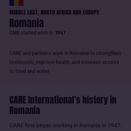
MIDDLE EAST, NORTH AFRICA AND EUROPE
Romania
CARE started work in:
1947
CARE and partners work in Romania to strengthen
livelihoods, improve health, and increase access
to food and water.
CARE International’s history in
Romania
CARE first began working in Romania in 1947.