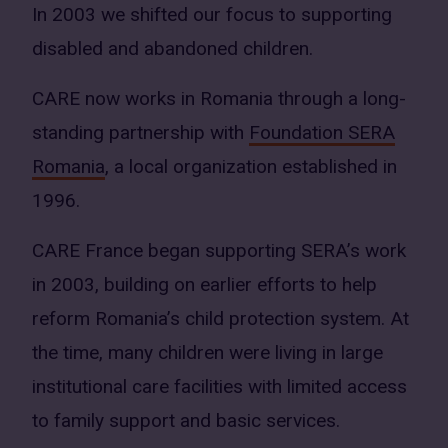
In 2003 we shifted our focus to supporting
disabled and abandoned children.
CARE now works in Romania through a long-
standing partnership with
Foundation SERA
Romania
, a local organization established in
1996.
CARE France began supporting SERA’s work
in 2003, building on earlier efforts to help
reform Romania’s child protection system. At
the time, many children were living in large
institutional care facilities with limited access
to family support and basic services.