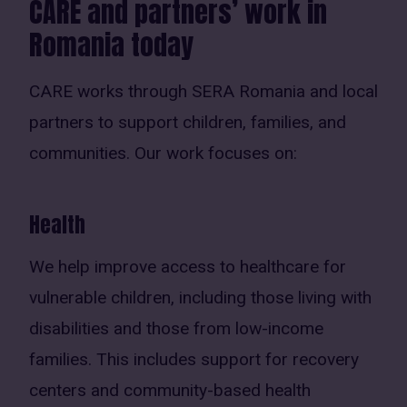
CARE and partners’ work in
Romania today
CARE works through SERA Romania and local
partners to support children, families, and
communities. Our work focuses on:
Health
We help improve access to healthcare for
vulnerable children, including those living with
disabilities and those from low-income
families. This includes support for recovery
centers and community-based health