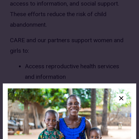
access to information, and social support.
These efforts reduce the risk of child
abandonment.
CARE and our partners support women and
girls to:
Access reproductive health services
and information
Strengthen their ability to care for and
support their families
Access social support services when
needed