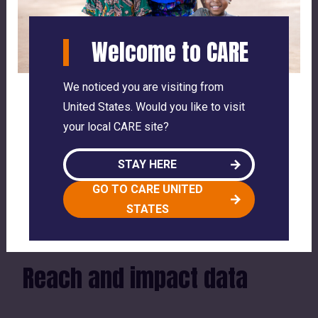
By supporting women and families, CARE
helps strengthen communities and improve
Welcome to CARE
outcomes for children across Romania.
We noticed you are visiting from
Share article
United States. Would you like to visit
your local CARE site?
facebook
twitter
link
STAY HERE
SEE WHERE CARE WORKS GLOBALLY
GO TO CARE UNITED
STATES
Reach and impact data