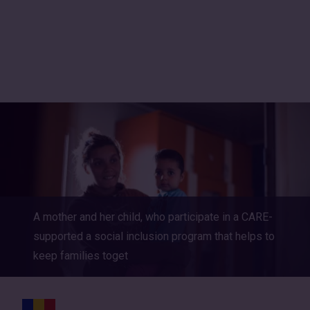
International
A mother and her child, who participate in a CARE-
supported a social inclusion program that helps to
keep families toget