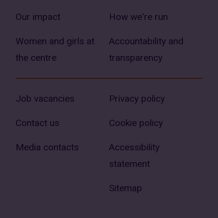
Our impact
How we're run
Women and girls at
Accountability and
the centre
transparency
Job vacancies
Privacy policy
Contact us
Cookie policy
Media contacts
Accessibility
statement
Sitemap