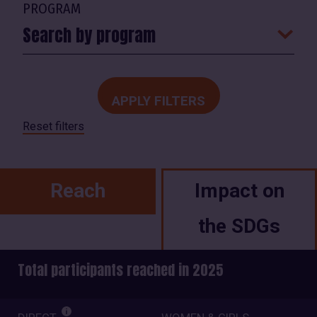
PROGRAM
Search by program
Reset filters
Reach
Impact on
the SDGs
Total participants reached in 2025