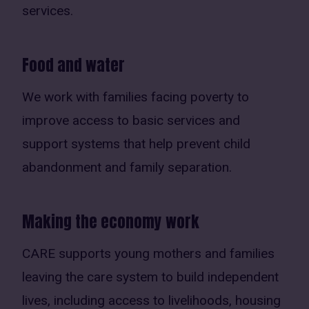
services.
Food and water
We work with families facing poverty to
improve access to basic services and
support systems that help prevent child
abandonment and family separation.
Making the economy work
CARE supports young mothers and families
leaving the care system to build independent
lives, including access to livelihoods, housing