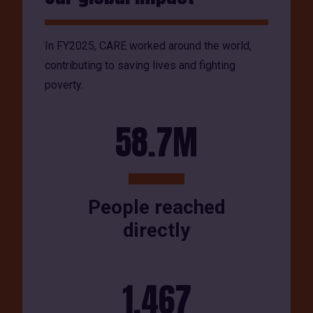
In FY2025, CARE worked around the world,
contributing to saving lives and fighting
poverty.
58.7M
People reached
directly
1,467