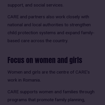
support, and social services.
CARE and partners also work closely with
national and local authorities to strengthen
child protection systems and expand family-
based care across the country.
Focus on women and girls
Women and girls are the centre of CARE’s
work in Romania.
CARE supports women and families through
programs that promote family planning,