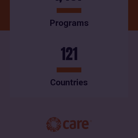
Programs
121
Countries