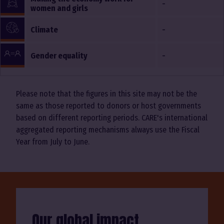
-
women and girls
-
Climate
-
Gender equality
Please note that the figures in this site may not be the
same as those reported to donors or host governments
based on different reporting periods. CARE's international
aggregated reporting mechanisms always use the Fiscal
Year from July to June.
Our global impact