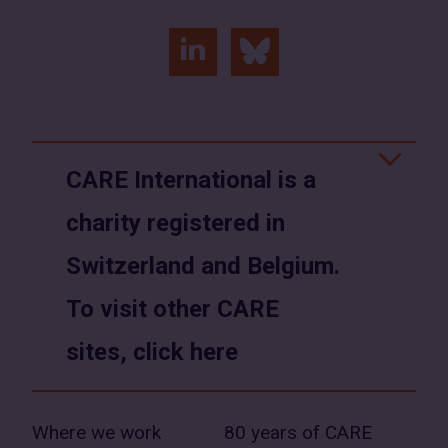
linkedin
bluesky
(opens
(opens
in
in
a
a
CARE International is a
new
new
charity registered in
window)
window)
Switzerland and Belgium.
To visit other CARE
sites, click here
Where we work
80 years of CARE