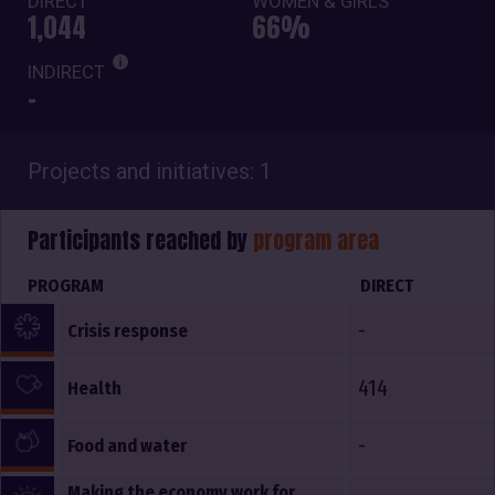
DIRECT
WOMEN & GIRLS
1,044
66%
INDIRECT
-
Projects and initiatives: 1
Participants reached by
program area
PROGRAM
DIRECT
-
Crisis response
414
Health
-
Food and water
Making the economy work for