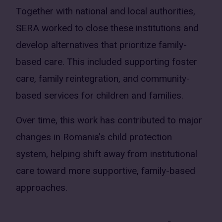
Together with national and local authorities,
SERA worked to close these institutions and
develop alternatives that prioritize family-
based care. This included supporting foster
care, family reintegration, and community-
based services for children and families.
Over time, this work has contributed to major
changes in Romania’s child protection
system, helping shift away from institutional
care toward more supportive, family-based
approaches.