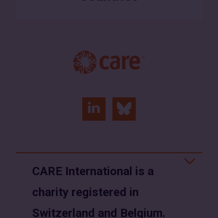
linkedin
bluesky
(opens
(opens
in
in
a
a
CARE International is a
new
new
charity registered in
window)
window)
Switzerland and Belgium.