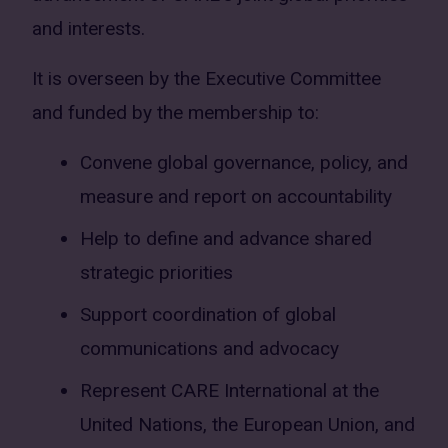
and interests.
It is overseen by the Executive Committee
and funded by the membership to:
Convene global governance, policy, and
measure and report on accountability
Help to define and advance shared
strategic priorities
Support coordination of global
communications and advocacy
Represent CARE International at the
United Nations, the European Union, and