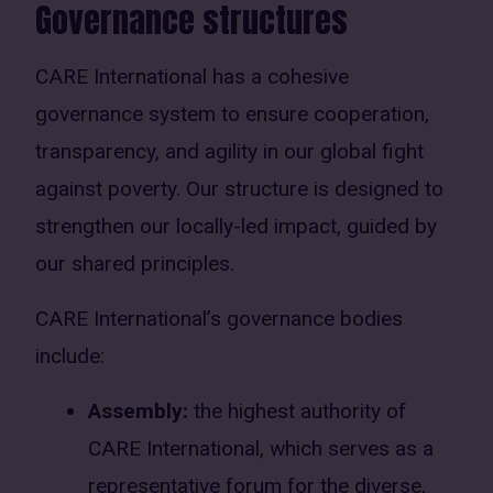
Governance structures
CARE International has a cohesive
governance system to ensure cooperation,
transparency, and agility in our global fight
against poverty. Our structure is designed to
strengthen our locally-led impact, guided by
our shared principles.
CARE International’s governance bodies
include:
Assembly:
the highest authority of
CARE International, which serves as a
representative forum for the diverse,