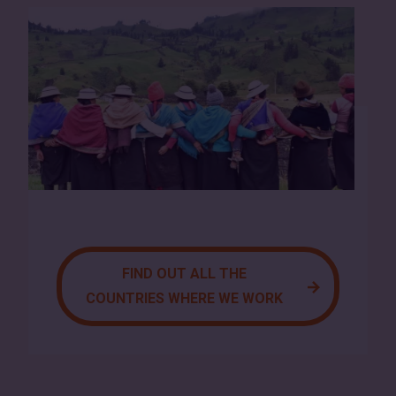
FIND OUT ALL THE
COUNTRIES WHERE WE WORK