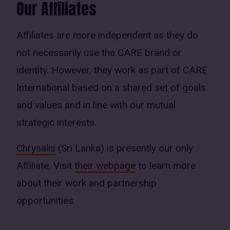
Our Affiliates
Affiliates are more independent as they do
not necessarily use the CARE brand or
identity. However, they work as part of CARE
International based on a shared set of goals
and values and in line with our mutual
strategic interests.
Chrysalis
(Sri Lanka) is presently our only
Affiliate. Visit
their webpage
to learn more
about their work and partnership
opportunities.