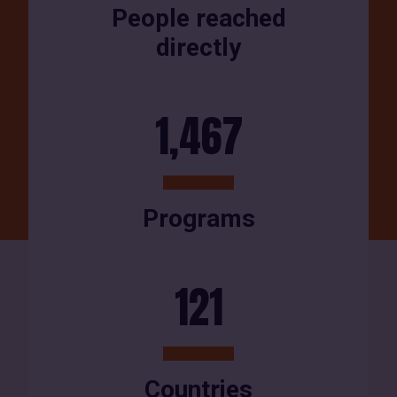
People reached
directly
1,467
Programs
121
Countries