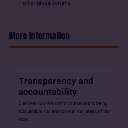
other global forums.
More information
Transparency and
accountability
Discover how we commit ourselves to being
accountable and transparent in all areas of our
work.