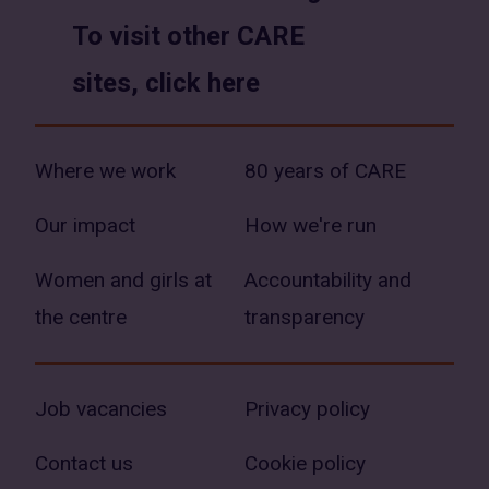
To visit other CARE
sites, click here
Where we work
80 years of CARE
Our impact
How we're run
Women and girls at
Accountability and
the centre
transparency
Job vacancies
Privacy policy
Contact us
Cookie policy