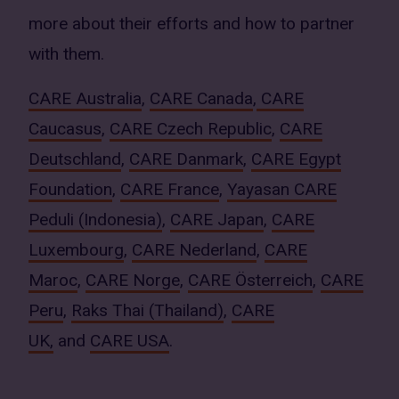
more about their efforts and how to partner
with them.
CARE Australia
,
CARE Canada
,
CARE
Caucasus
,
CARE Czech Republic
,
CARE
Deutschland
,
CARE Danmark
,
CARE Egypt
Foundation
,
CARE France
,
Yayasan CARE
Peduli (Indonesia)
,
CARE Japan
,
CARE
Luxembourg
,
CARE Nederland
,
CARE
Maroc
,
CARE Norge
,
CARE Österreich
,
CARE
Peru
,
Raks Thai (Thailand)
,
CARE
UK,
and
CARE USA
.