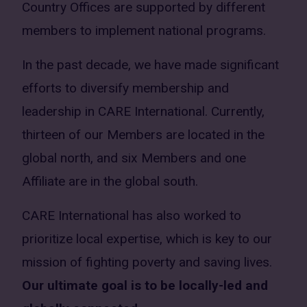
Country Offices are supported by different
members to implement national programs.
In the past decade, we have made significant
efforts to diversify membership and
leadership in CARE International. Currently,
thirteen of our Members are located in the
global north, and six Members and one
Affiliate are in the global south.
CARE International has also worked to
prioritize local expertise, which is key to our
mission of fighting poverty and saving lives.
Our ultimate goal is to be locally-led and