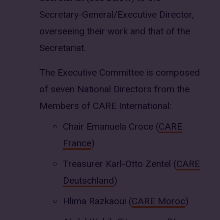
Secretary-General/Executive Director,
overseeing their work and that of the
Secretariat.
The Executive Committee is composed
of seven National Directors from the
Members of CARE International:
Chair Emanuela Croce (
CARE
France
)
Treasurer Karl-Otto Zentel (
CARE
Deutschland
)
Hlima Razkaoui (
CARE Moroc
)