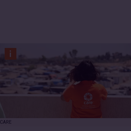
International
CARE