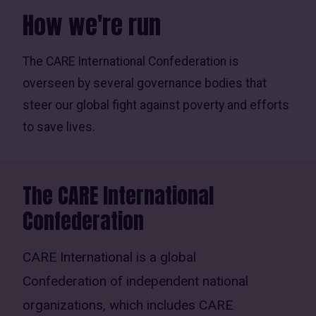
How we're run
The CARE International Confederation is
overseen by several governance bodies that
steer our global fight against poverty and efforts
to save lives.
The CARE International
Confederation
CARE International is a global
Confederation of independent national
organizations, which includes CARE