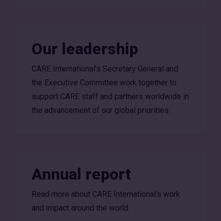
Our leadership
CARE International’s Secretary General and
the Executive Committee work together to
support CARE staff and partners worldwide in
the advancement of our global priorities.
Annual report
Read more about CARE International's work
and impact around the world.