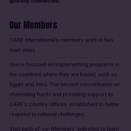
globally connected
.
Our Members
CARE International's members work in two
main ways.
One is focused on implementing programs in
the countries where they are based, such as
Egypt and Peru. The second concentrates on
channeling funds and providing support to
CARE's Country Offices, established to better
respond to national challenges.
Visit each of our Members' websites to learn