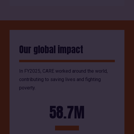
Our global impact
In FY2025, CARE worked around the world,
contributing to saving lives and fighting
poverty.
58.7M