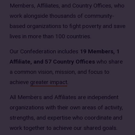
Members, Affiliates, and Country Offices, who
work alongside thousands of community-
based organizations to fight poverty and save
lives in more than 100 countries.
Our Confederation includes
19 Members, 1
Affiliate, and 57 Country Offices
who share
a common vision, mission, and focus to
achieve
greater impact
.
All Members and Affiliates are independent
organizations with their own areas of activity,
strengths, and expertise who coordinate and
work together to achieve our shared goals.