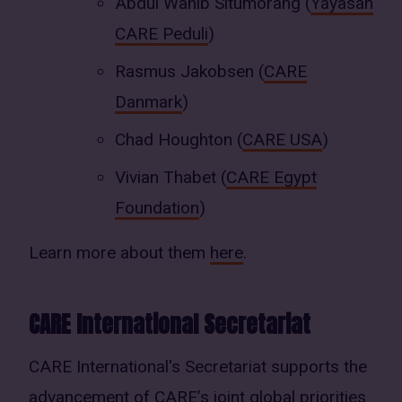
Abdul Wahib Situmorang (
Yayasan
CARE Peduli
)
Rasmus Jakobsen (
CARE
Danmark
)
Chad Houghton (
CARE USA
)
Vivian Thabet (
CARE Egypt
Foundation
)
Learn more about them
here
.
CARE International Secretariat
CARE International's Secretariat supports the
advancement of CARE’s joint global priorities