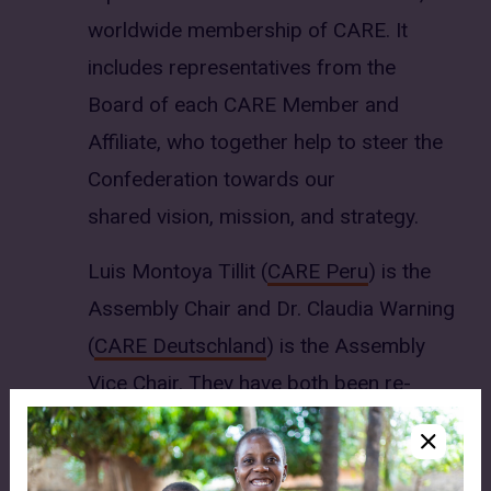
worldwide membership of CARE. It
includes representatives from the
Board of each CARE Member and
Affiliate, who together help to steer the
Confederation towards our
shared vision, mission, and strategy.
Luis Montoya Tillit (
CARE Peru
) is the
Assembly Chair and Dr. Claudia Warning
(
CARE Deutschland
) is the Assembly
Vice Chair. They have both been re-
elected to these roles for a second two-
year term from July 2026 to June 2028.