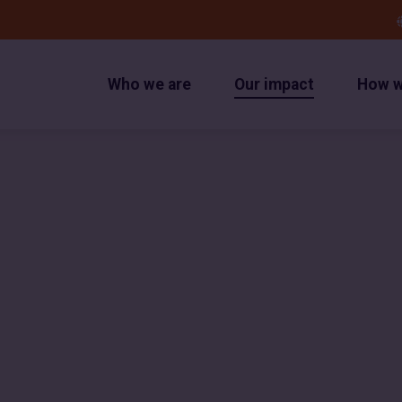
Who we are
Our impact
How w