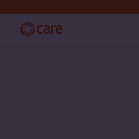
CARE
International