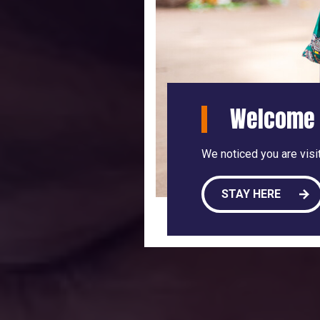
Welcome 
We noticed you are visit
STAY HERE