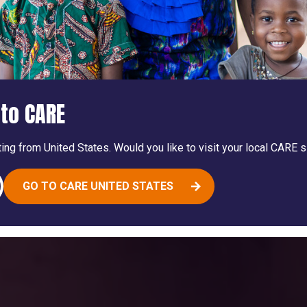
to CARE
ing from United States. Would you like to visit your local CARE s
GO TO CARE UNITED STATES