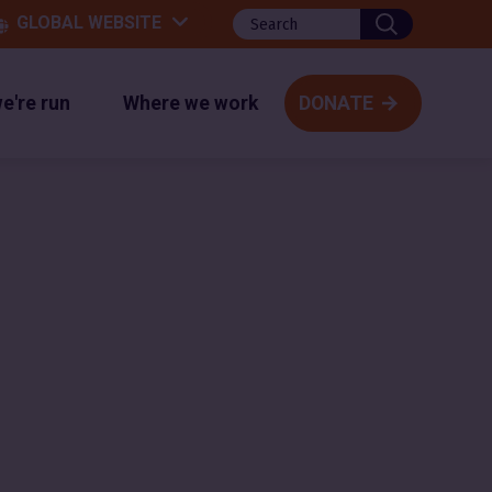
Search
GLOBAL WEBSITE
website
e're run
Where we work
DONATE