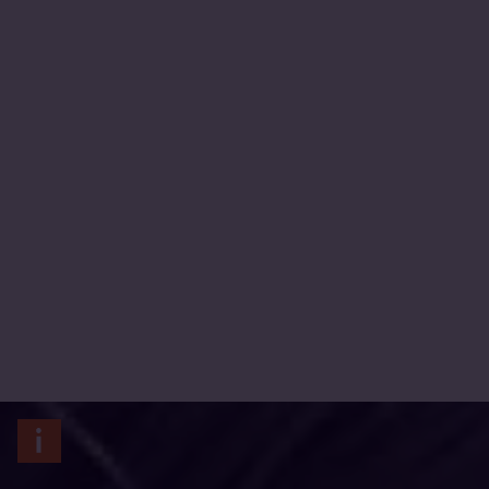
Carolina Rivas/CARE