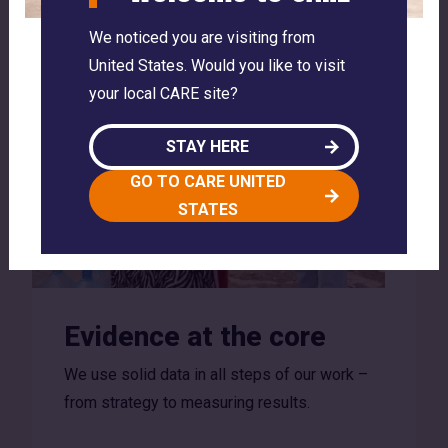
We noticed you are visiting from
United States. Would you like to visit
your local CARE site?
STAY HERE
GO TO CARE UNITED
STATES
Evidence at the core
We use solid data in all steps of our work –
from strategy to measuring results.