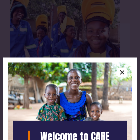
Our work
Saving lives and fighting poverty - learn how
we do it.
Welcome to CARE