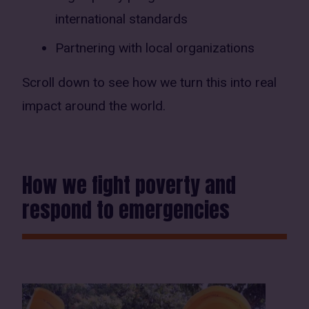
international standards
Partnering with local organizations
Scroll down to see how we turn this into real
impact around the world.
How we fight poverty and
respond to emergencies