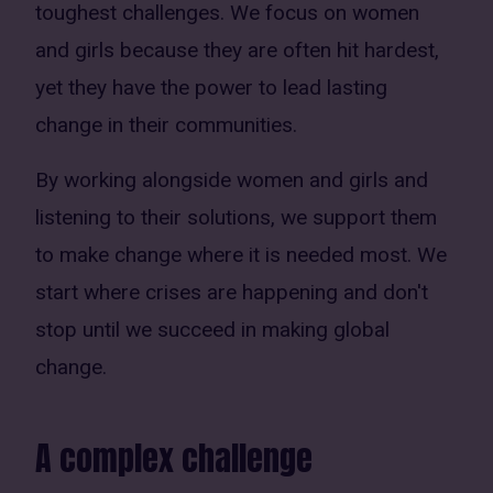
toughest challenges. We focus on women
and girls because they are often hit hardest,
yet they have the power to lead lasting
change in their communities.
By working alongside women and girls and
listening to their solutions, we support them
to make change where it is needed most. We
start where crises are happening and don't
stop until we succeed in making global
change.
A complex challenge