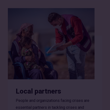
Local partners
People and organizations facing crises are
essential partners in tackling crises and