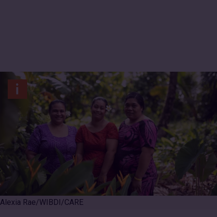
International
Alexia Rae/WIBDI/CARE