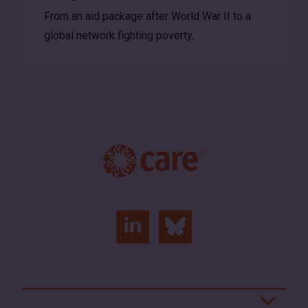
From an aid package after World War II to a
global network fighting poverty.
linkedin
bluesky
(opens
(opens
in
in
a
a