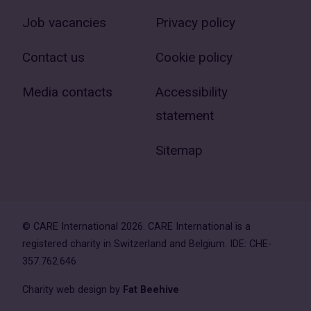
Job vacancies
Privacy policy
Contact us
Cookie policy
Media contacts
Accessibility
statement
Sitemap
© CARE International 2026. CARE International is a
registered charity in Switzerland and Belgium. IDE: CHE-
357.762.646
Charity web design by
Fat Beehive