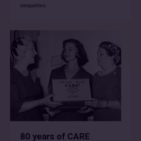
inequalities.
80 years of CARE