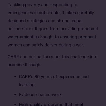
Tackling poverty and responding to
emergencies is not simple. It takes carefully
designed strategies and strong, equal
partnerships. It goes from providing food and
water amidst a drought to ensuring pregnant
women can safely deliver during a war.
CARE and our partners put this challenge into
practice through:
CARE’s 80 years of experience and
learning
Evidence-based work
High-quality programs that meet