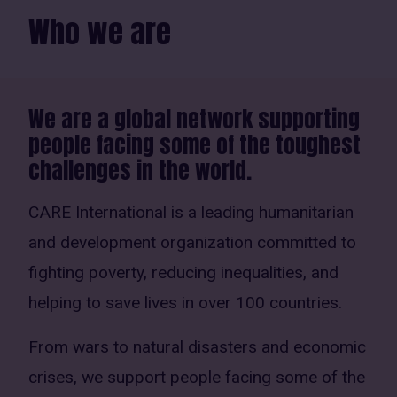
Who we are
We are a global network supporting
people facing some of the toughest
challenges in the world.
CARE International is a leading humanitarian
and development organization committed to
fighting poverty, reducing inequalities, and
helping to save lives in over 100 countries.
From wars to natural disasters and economic
crises, we support people facing some of the