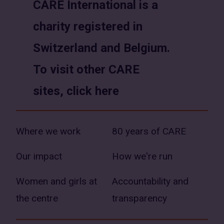
CARE International is a
new
new
charity registered in
window)
window)
Switzerland and Belgium.
To visit other CARE
sites, click here
Where we work
80 years of CARE
Our impact
How we're run
Women and girls at
Accountability and
the centre
transparency