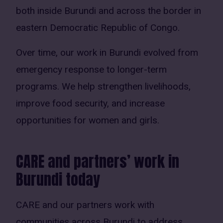
both inside Burundi and across the border in
eastern Democratic Republic of Congo.
Over time, our work in Burundi evolved from
emergency response to longer-term
programs. We help strengthen livelihoods,
improve food security, and increase
opportunities for women and girls.
CARE and partners’ work in
Burundi today
CARE and our partners work with
communities across Burundi to address