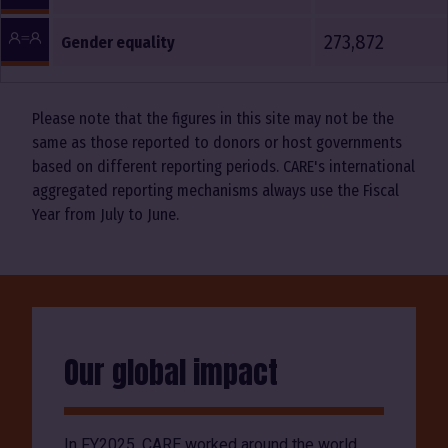
273,872
Gender equality
Please note that the figures in this site may not be the
same as those reported to donors or host governments
based on different reporting periods. CARE's international
aggregated reporting mechanisms always use the Fiscal
Year from July to June.
Our global impact
In FY2025, CARE worked around the world,