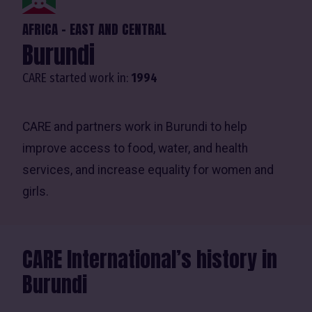
AFRICA - EAST AND CENTRAL
Burundi
CARE started work in:
1994
CARE and partners work in Burundi to help
improve access to food, water, and health
services, and increase equality for women and
girls.
CARE International’s history in
Burundi