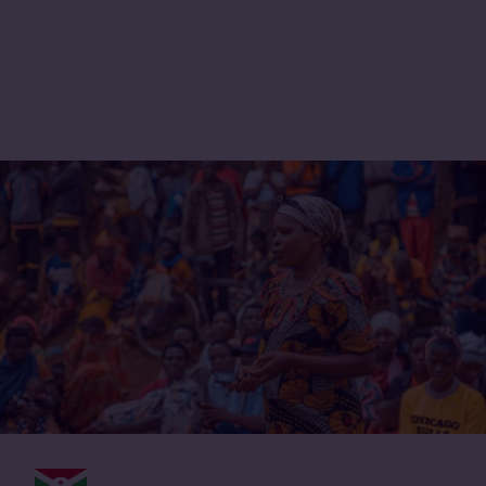
International