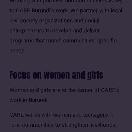
Working with partners and communities is key
to CARE Burundi’s work. We partner with local
civil society organizations and social
entrepreneurs to develop and deliver
programs that match communities’ specific
needs.
Focus on women and girls
Women and girls are at the center of CARE’s
work in Burundi.
CARE works with women and teenagers in
rural communities to strengthen livelihoods,