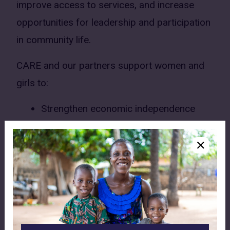
improve access to services, and increase
opportunities for leadership and participation
in community life.
CARE and our partners support women and
girls to:
Strengthen economic independence
through savings groups and
entrepreneurship
Improve access to sexual and
reproductive health services and
information
Reduce risks of violence against women