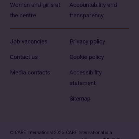
Women and girls at
Accountability and
the centre
transparency
Job vacancies
Privacy policy
Contact us
Cookie policy
Media contacts
Accessibility
statement
Sitemap
© CARE International 2026. CARE International is a