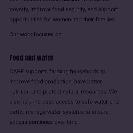
poverty, improve food security, and support
opportunities for women and their families.
Our work focuses on:
Food and water
CARE supports farming households to
improve food production, have better
nutrition, and protect natural resources. We
also help increase access to safe water and
better manage water systems to ensure
access continues over time.