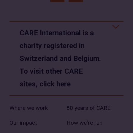
(opens
(opens
in
in
a
a
CARE International is a
new
new
charity registered in
window)
window)
Switzerland and Belgium.
To visit other CARE
sites, click here
Where we work
80 years of CARE
Our impact
How we're run