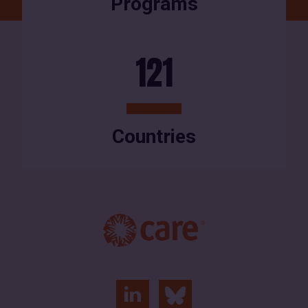
Programs
121
Countries
linkedin
bluesky