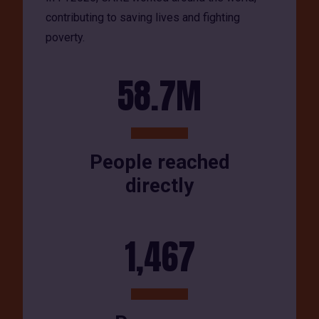
contributing to saving lives and fighting
poverty.
58.7M
People reached
directly
1,467