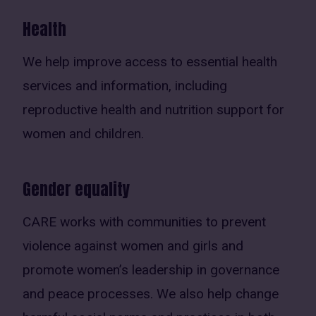
Health
We help improve access to essential health
services and information, including
reproductive health and nutrition support for
women and children.
Gender equality
CARE works with communities to prevent
violence against women and girls and
promote women’s leadership in governance
and peace processes. We also help change