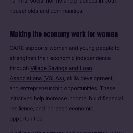
harmful social norms and practices in both
households and communities.
Making the economy work for women
CARE supports women and young people to
strengthen their economic independence
through
Village Savings and Loan
Associations (VSLAs)
, skills development,
and entrepreneurship opportunities. These
initiatives help increase income, build financial
resilience, and increase economic
opportunities.