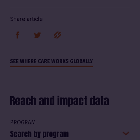
Share article
facebook
twitter
link
SEE WHERE CARE WORKS GLOBALLY
Reach and impact data
PROGRAM
Search by program