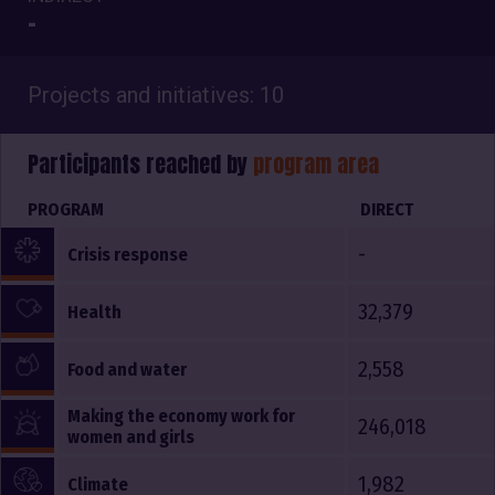
-
Projects and initiatives: 10
Participants reached by
program area
PROGRAM
DIRECT
-
Crisis response
32,379
Health
2,558
Food and water
Making the economy work for
246,018
women and girls
1,982
Climate