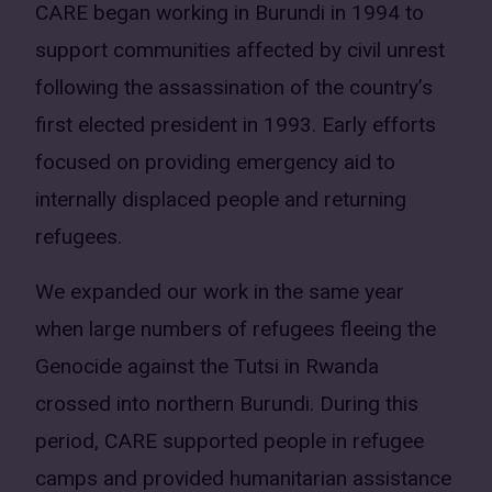
CARE began working in Burundi in 1994 to
support communities affected by civil unrest
following the assassination of the country’s
first elected president in 1993. Early efforts
focused on providing emergency aid to
internally displaced people and returning
refugees.
We expanded our work in the same year
when large numbers of refugees fleeing the
Genocide against the Tutsi in Rwanda
crossed into northern Burundi. During this
period, CARE supported people in refugee
camps and provided humanitarian assistance