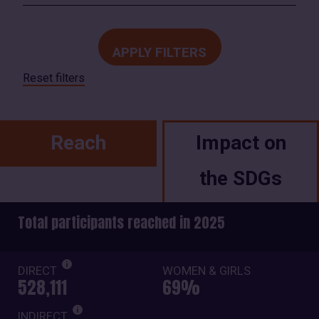
Reset filters
Reach
Impact on
the SDGs
Total participants reached in 2025
DIRECT
WOMEN & GIRLS
528,111
69%
INDIRECT